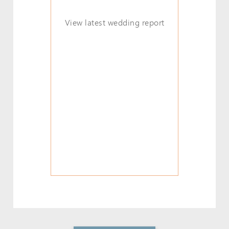
View latest wedding report