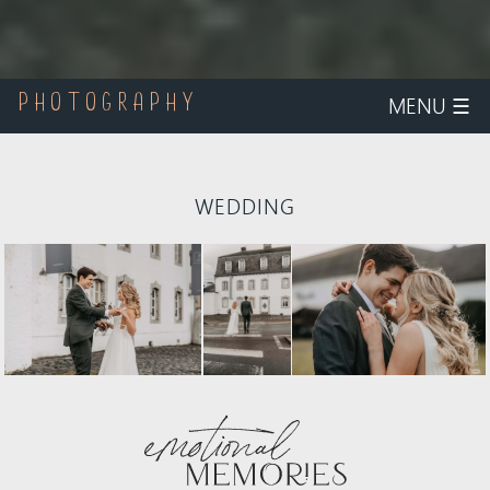
MENU
☰
PHOTOGRAPHY
WEDDING