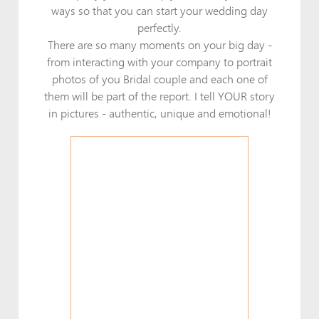
ways so that you can start your wedding day
perfectly.
There are so many moments on your big day -
from interacting with your company to portrait
photos of you Bridal couple and each one of
them will be part of the report. I tell YOUR story
in pictures - authentic, unique and emotional!