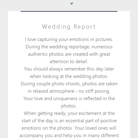
Wedding Report
I love capturing your emotions in pictures.
During the wedding reportage, numerous
authentic photos are created with great
attention to detail.
You should always remember this day later
when looking at the wedding photos.
During couple photo shoots, photos are taken
in relaxed atmosphere - no stiff posing.
Your love and uniqueness is reflected in the
photos.
When getting ready, your excitement at the
start of the day is an essential part of positive
emotions on the photos. Your loved ones will
accompany you and help you in many different