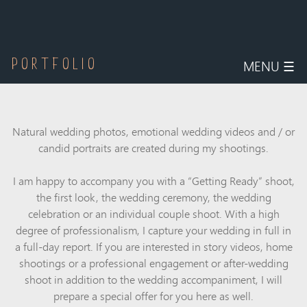
MENU
☰
PORTFOLIO
Natural
wedding photos
, emotional
wedding videos
and / or
candid
portraits
are created during my shootings.
I am happy to accompany you with a “Getting Ready” shoot,
the first look, the wedding ceremony, the wedding
celebration or an individual couple shoot. With a high
degree of professionalism, I capture your wedding in full in
a full-day report. If you are interested in story videos, home
shootings or a professional engagement or after-wedding
shoot in addition to the wedding accompaniment, I will
prepare a special offer for you here as well.