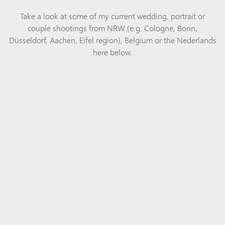
Take a look at some of my current wedding, portrait or
couple shootings from NRW (e.g. Cologne, Bonn,
Düsseldorf, Aachen, Eifel region), Belgium or the Nederlands
here below.