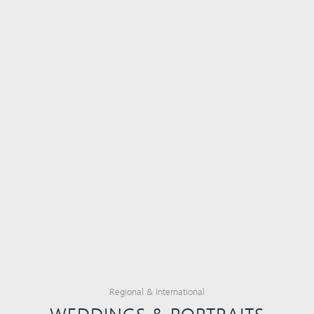
Regional & International