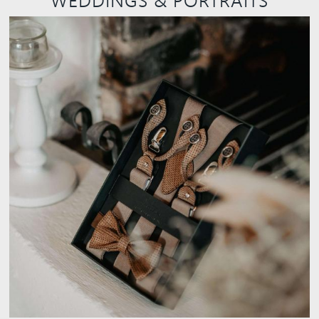
WEDDINGS & PORTRAITS