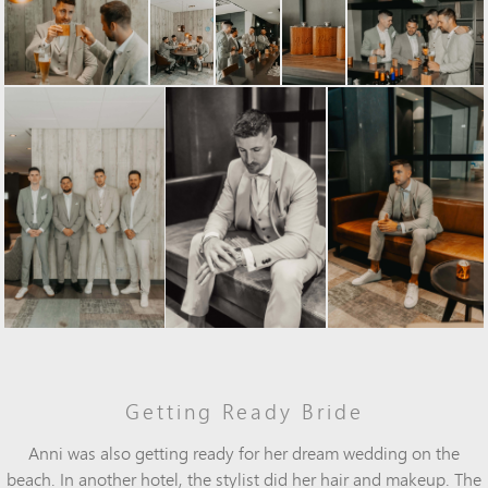
Getting Ready Bride
Anni was also getting ready for her dream wedding on the
beach. In another hotel, the stylist did her hair and makeup. The