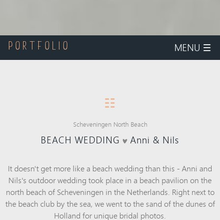
MENU
☰
PORTFOLIO
☷
Scheveningen North Beach
BEACH WEDDING
Anni & Nils
It doesn't get more like a beach wedding than this - Anni and
Nils's outdoor wedding took place in a beach pavilion on the
north beach of Scheveningen in the Netherlands. Right next to
the beach club by the sea, we went to the sand of the dunes of
Holland for unique bridal photos.