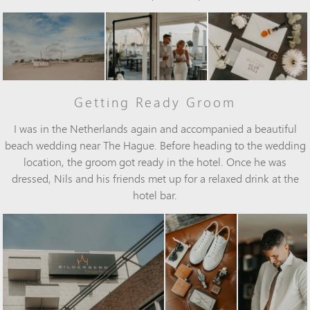
Getting Ready Groom
I was in the Netherlands again and accompanied a beautiful
beach wedding near The Hague. Before heading to the wedding
location, the groom got ready in the hotel. Once he was
dressed, Nils and his friends met up for a relaxed drink at the
hotel bar.