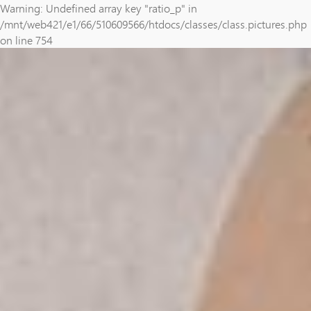
Warning: Undefined array key "ratio_p" in
/mnt/web421/e1/66/510609566/htdocs/classes/class.pictures.php
on line 754