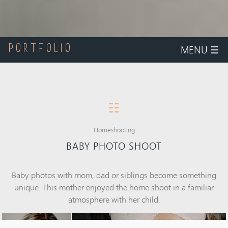
MENU
☰
PORTFOLIO
☷
Homeshooting
BABY PHOTO SHOOT
Baby photos with mom, dad or siblings become something
unique. This mother enjoyed the home shoot in a familiar
atmosphere with her child.